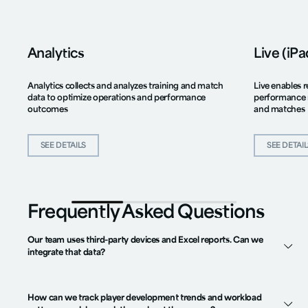
Analytics
Live (iP
Analytics collects and analyzes training and match
Live enables r
data to optimize operations and performance
performance 
outcomes
and matches
SEE DETAILS
SEE DETAI
Frequently Asked Questions
Our team uses third-party devices and Excel reports. Can we
integrate that data?
How can we track player development trends and workload