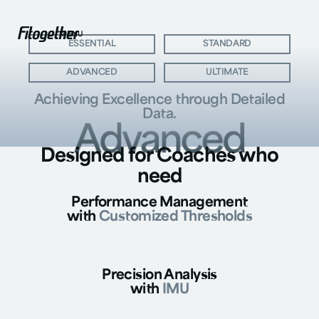
MENU
BIG BUTTON
BIG BUTTON
ESSENTIAL
STANDARD
BIG BUTTON
BIG BUTTON
ADVANCED
ULTIMATE
Achieving Excellence through
Detailed
Data.
Designed for Coaches who
need
Performance Management
with
Customized Thresholds
Precision Analysis
with
IMU