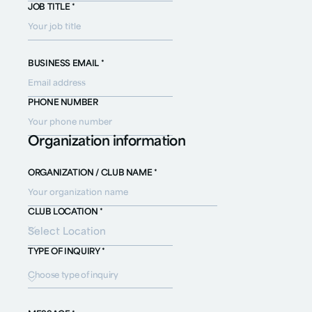
JOB TITLE *
BUSINESS EMAIL *
PHONE NUMBER
Organization information
ORGANIZATION / CLUB NAME *
CLUB LOCATION *
TYPE OF INQUIRY *
Choose type of inquiry