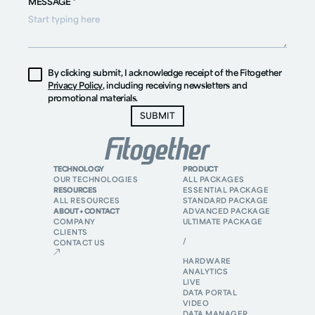
MESSAGE *
By clicking submit, I acknowledge receipt of the Fitogether
Privacy Policy
, including receiving newsletters and
promotional materials.
TECHNOLOGY
PRODUCT
OUR TECHNOLOGIES
ALL PACKAGES
RESOURCES
ESSENTIAL PACKAGE
ALL RESOURCES
STANDARD PACKAGE
ABOUT + CONTACT
ADVANCED PACKAGE
COMPANY
ULTIMATE PACKAGE
CLIENTS
/
CONTACT US
HARDWARE
ANALYTICS
LIVE
DATA PORTAL
VIDEO
DATA MANAGER