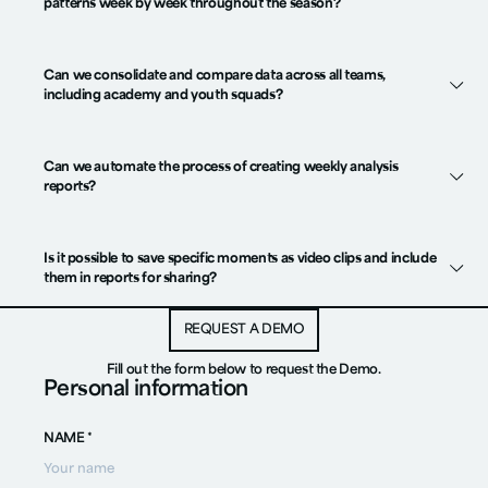
patterns week by week throughout the season?
Can we consolidate and compare data across all teams,
including academy and youth squads?
Can we automate the process of creating weekly analysis
reports?
Is it possible to save specific moments as video clips and include
them in reports for sharing?
REQUEST A DEMO
REQUEST A DEMO
Fill out the form below to request the Demo.
Personal information
NAME *