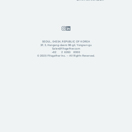
SEOUL, 04334, REPUBLIC OF KOREA
3F, 3, Hangang-daero 98-gil, Yongsan-gu
Sales@fitogether.com
+82 2 6263 8930
© 2025 Fitogether Inc. -- All Rights Reserved.