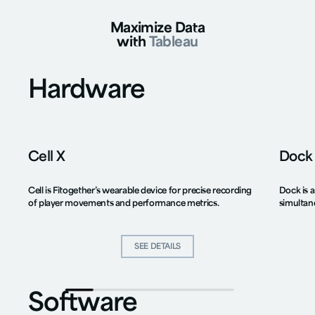
Maximize Data
with
Tableau
Hardware
Cell X
Dock
Cell is Fitogether’s wearable device for precise recording
Dock is a
of player movements and performance metrics.
simultan
SEE DETAILS
SEE DETAILS
Software