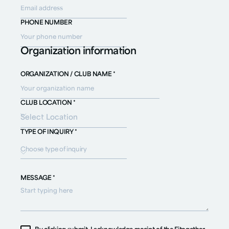
PHONE NUMBER
Organization information
ORGANIZATION / CLUB NAME *
CLUB LOCATION *
TYPE OF INQUIRY *
Choose type of inquiry
MESSAGE *