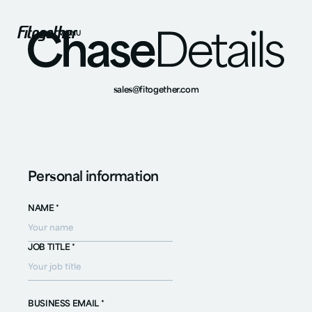
MENU
sales@fitogether.com
Personal information
NAME *
JOB TITLE *
BUSINESS EMAIL *