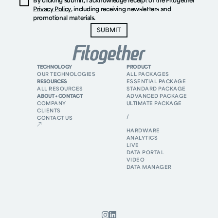
By clicking submit, I acknowledge receipt of the Fitogether
Privacy Policy
, including receiving newsletters and
promotional materials.
TECHNOLOGY
PRODUCT
OUR TECHNOLOGIES
ALL PACKAGES
RESOURCES
ESSENTIAL PACKAGE
ALL RESOURCES
STANDARD PACKAGE
ABOUT + CONTACT
ADVANCED PACKAGE
COMPANY
ULTIMATE PACKAGE
CLIENTS
/
CONTACT US
HARDWARE
ANALYTICS
LIVE
DATA PORTAL
VIDEO
DATA MANAGER