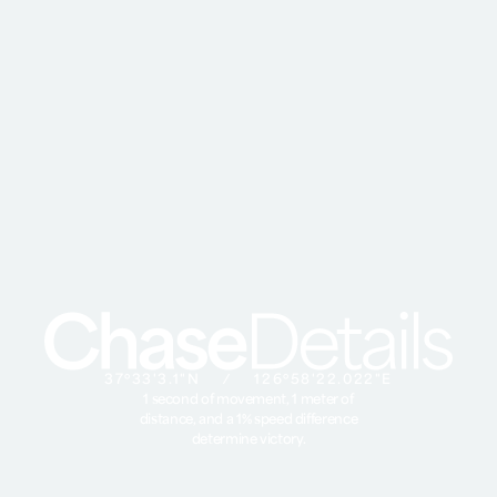
37º33'3.1"N ⁄ 126º58'22.022"E
1 second of movement, 1 meter of
distance, and a 1% speed difference
determine victory.