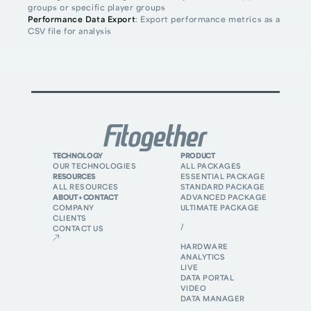
groups or specific player groups
Performance Data Export
: Export performance metrics as a
CSV file for analysis
TECHNOLOGY
PRODUCT
OUR TECHNOLOGIES
ALL PACKAGES
RESOURCES
ESSENTIAL PACKAGE
ALL RESOURCES
STANDARD PACKAGE
ABOUT + CONTACT
ADVANCED PACKAGE
COMPANY
ULTIMATE PACKAGE
CLIENTS
/
CONTACT US
HARDWARE
ANALYTICS
LIVE
DATA PORTAL
VIDEO
DATA MANAGER