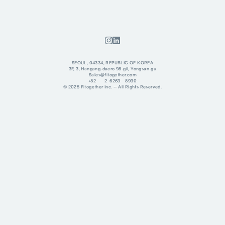
SEOUL, 04334, REPUBLIC OF KOREA
3F, 3, Hangang-daero 98-gil, Yongsan-gu
Sales@fitogether.com
+82 2 6263 8930
© 2025 Fitogether Inc. -- All Rights Reserved.