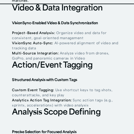
matches.
Video & Data Integration
VisionSync-Enabled Video & Data Synchronization
Project-Based Analysis:
Organize video and data for
consistent, goal-oriented management
VisionSync Auto-Sync:
AI-powered alignment of video and
tracking data
Multi-Source Integration:
Analyze video from drones,
GoPro, and panoramic cameras in Video
Action/Event Tagging
Structured Analysis with Custom Tags
Custom Event Tagging:
Use shortcut keys to tag shots,
counterattacks, and key play
Analytics Action Tag Integration:
Sync action tags (e.g.,
sprints, accelerations) with video analysis
Analysis Scope Defining
Precise Selection for Focused Analysis