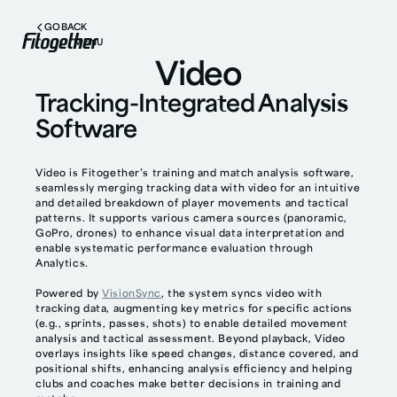
GO BACK
MENU
Video
Tracking-Integrated Analysis
Software
Video is Fitogether’s training and match analysis software,
seamlessly merging tracking data with video for an intuitive
and detailed breakdown of player movements and tactical
patterns. It supports various camera sources (panoramic,
GoPro, drones) to enhance visual data interpretation and
enable systematic performance evaluation through
Analytics.
Powered by
VisionSync
, the system syncs video with
tracking data, augmenting key metrics for specific actions
(e.g., sprints, passes, shots) to enable detailed movement
analysis and tactical assessment. Beyond playback, Video
overlays insights like speed changes, distance covered, and
positional shifts, enhancing analysis efficiency and helping
clubs and coaches make better decisions in training and