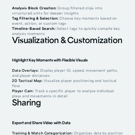
Analysis Block Creation:
Group filtered clips into
structured units for deeper insights
Tag Filtering & Selection:
Choose key moments based on
event, action, or custom tags
Timeline-Based Search:
Select tags to quickly compile key
analysis moments
Visualization & Customization
Highlight Key Moments with Flexible Visuals
Data Overlays:
Display player ID, speed, movement paths,
and player distances
2D Tactical Map:
Visualize player positioning and tactical
flow
Player Cam:
Track a specific player to analyze individual
plays and movements in detail
Sharing
Export and Share Video with Data
Training & Match Categorization:
Organizes data by position