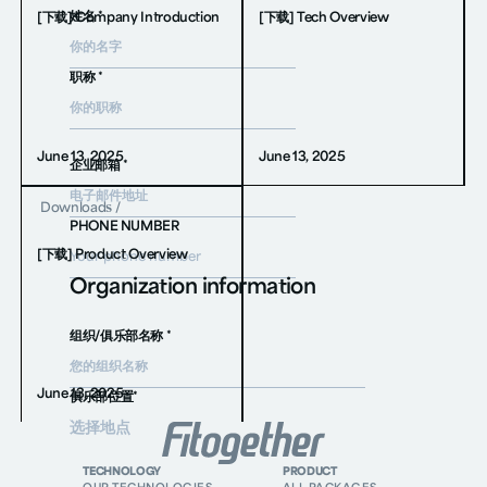
姓名 *
[下载] Company Introduction
[下载] Tech Overview
职称 *
June 13, 2025
June 13, 2025
企业邮箱 *
Downloads
/
PHONE NUMBER
[下载] Product Overview
Organization information
组织/俱乐部名称 *
June 13, 2025
俱乐部位置*
消息 *
TECHNOLOGY
PRODUCT