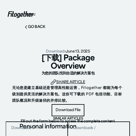
MENU
GO BACK
Downloads
June 13, 2025
[下载] Package
Overview
为您的团队找到合适的解决方案包
SHARE ARTICLE
无论您是建立基础还是管理高性能运营，Fitogether 都能为每个
级别提供灵活的解决方案包。这份可下载的 PDF 包括功能、目标
团队概况和升级途径的并排比较。
Download File
Download File
SIMILAR ARTICLES
Fill out the form below to access the complete content.
Personal information
Downloads
/
Downloads
/